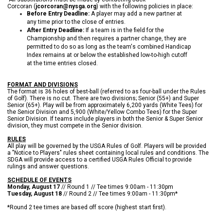
Corcoran (
jcorcoran@nysga.org
) with the following policies in place:
Before Entry Deadline:
A player may add a new partner at
any time prior to the close of entries.
After Entry Deadline:
If a team is in the field for the
Championship and then requires a partner change, they are
permitted to do so as long as the team's combined Handicap
Index remains at or below the established low-to-high cutoff
at the time entries closed.
FORMAT AND DIVISIONS
The format is 36 holes of best-ball (referred to as four-ball under the Rules
of Golf). There is no cut. There are two divisions; Senior (55+) and Super
Senior (65+). Play will be from approximately 6,200 yards (White Tees) for
the Senior Division and 5,900 (White/Yellow Combo Tees) for the Super
Senior Division. If teams include players in both the Senior & Super Senior
division, they must compete in the Senior division.
RULES
All play will be governed by the USGA Rules of Golf. Players will be provided
a "Notice to Players" rules sheet containing local rules and conditions. The
SDGA will provide access to a certified USGA Rules Official to provide
rulings and answer questions.
SCHEDULE OF EVENTS
Monday, August 17
// Round 1 // Tee times 9:00am - 11:30pm
Tuesday, August 18
// Round 2 // Tee times 9:00am - 11:30pm*
*Round 2 tee times are based off score (highest start first).