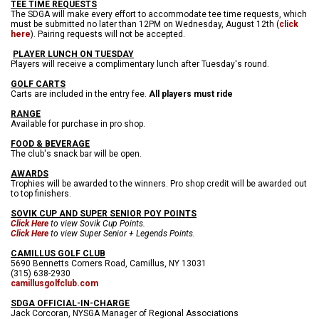
TEE TIME REQUESTS
The SDGA will make every effort to accommodate tee time requests, which
must be submitted no later than 12PM on Wednesday, August 12th (
click
here
). Pairing requests will not be accepted.
PLAYER LUNCH ON TUESDAY
Players will receive a complimentary lunch after Tuesday's round.
GOLF CARTS
Carts are included in the entry fee.
All players must ride
RANGE
Available for purchase in pro shop.
FOOD & BEVERAGE
The club's snack bar will be open.
AWARDS
Trophies will be awarded to the winners. Pro shop credit will be awarded out
to top finishers.
SOVIK CUP AND SUPER SENIOR POY POINTS
Click Here
to view Sovik Cup Points.
Click Here
to view Super Senior + Legends Points.
CAMILLUS GOLF CLUB
5690 Bennetts Corners Road, Camillus, NY 13031
(315) 638-2930
camillusgolfclub.com
SDGA OFFICIAL-IN-CHARGE
Jack Corcoran, NYSGA Manager of Regional Associations