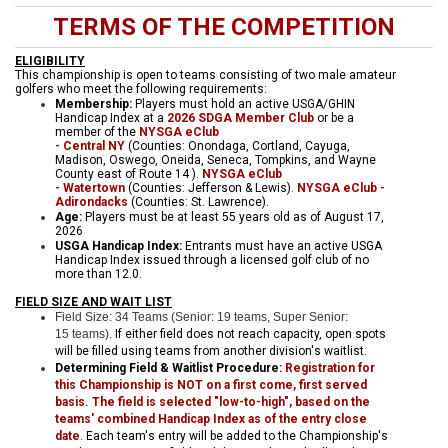
TERMS OF THE COMPETITION
ELIGIBILITY
This championship is open to teams consisting of two male amateur
golfers who meet the following requirements:
Membership:
Players must hold an active USGA/GHIN
Handicap Index at a
2026 SDGA Member Club
or be a
member of the
NYSGA eClub
- Central
NY
(Counties: Onondaga, Cortland, Cayuga,
Madison, Oswego, Oneida, Seneca, Tompkins, and Wayne
County east of Route 14 ).
NYSGA eClub
- Watertown
(Counties: Jefferson & Lewis).
NYSGA eClub -
Adirondacks
(Counties: St. Lawrence).
Age:
Players must be at least 55 years old as of August 17,
2026
USGA Handicap Index:
Entrants must have an active USGA
Handicap Index issued through a licensed golf club of no
more than 12.0.
FIELD SIZE AND WAIT LIST
Field Size: 34 Teams (Senior: 19 teams, Super Senior:
15 teams).
If either field does not reach capacity, open spots
will be filled using teams from another division's waitlist.
Determining Field & Waitlist Procedure:
Registration for
this Championship is NOT on a first come, first served
basis. The field is selected "low-to-high", based on the
teams' combined Handicap Index as of the entry close
date
. Each team's entry will be added to the Championship's