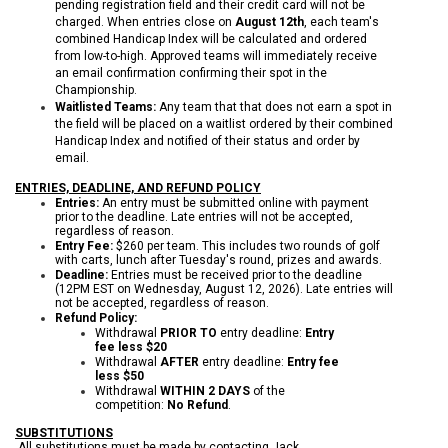
pending registration field and their credit card will not be
charged. When entries close on
August 12th
, each team's
combined Handicap Index will be calculated and ordered
from low-to-high. Approved teams will immediately receive
an email confirmation confirming their spot in the
Championship.
Waitlisted Teams:
Any team that that does not earn a spot in
the field will be placed on a waitlist ordered by their combined
Handicap Index and notified of their status and order by
email.
ENTRIES, DEADLINE, AND REFUND POLICY
Entries:
An entry must be submitted online with payment
prior to the deadline. Late entries will not be accepted,
regardless of reason.
Entry Fee:
$260 per team. This includes two rounds of golf
with carts, lunch after Tuesday's round, prizes and awards.
Deadline:
Entries must be received prior to the deadline
(12PM EST on Wednesday, August 12, 2026). Late entries will
not be accepted, regardless of reason.
Refund Policy:
Withdrawal
PRIOR TO
entry deadline:
Entry
fee less $20
Withdrawal
AFTER
entry deadline:
Entry fee
less $50
Withdrawal
WITHIN 2 DAYS
of the
competition:
No Refund
.
SUBSTITUTIONS
All substitutions must be made by contacting Jack