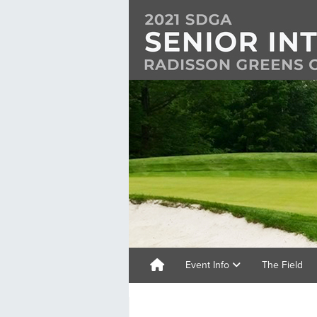
Event Info
The Field