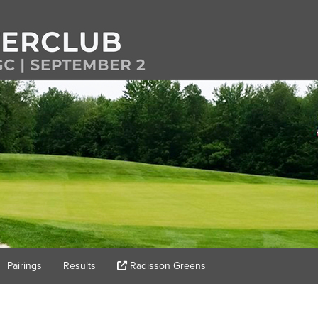
Pairings
Results
Radisson Greens