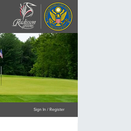
Sign In / Register