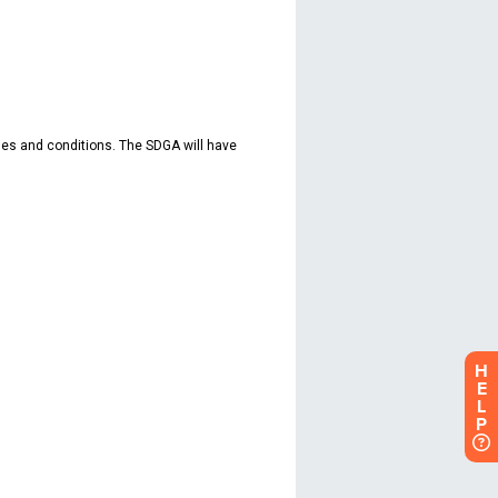
H
E
L
P