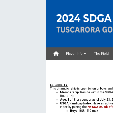
Player Info
The Field