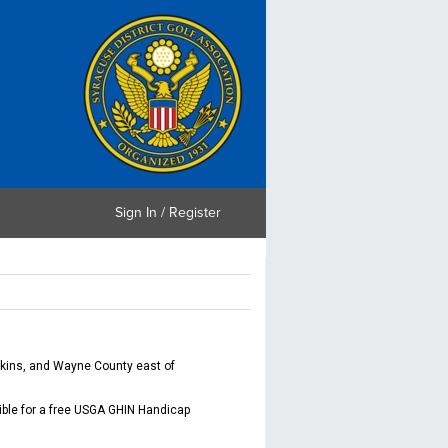
Sign In / Register