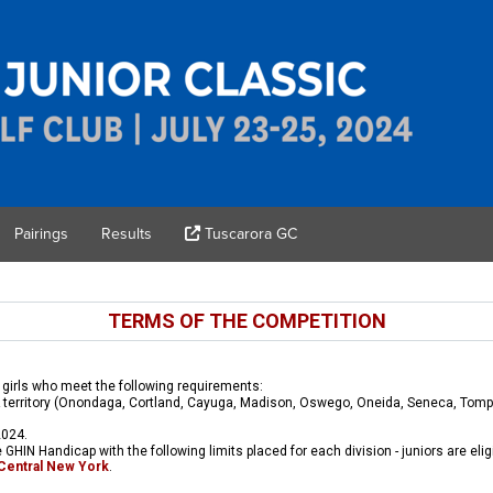
Pairings
Results
Tuscarora GC